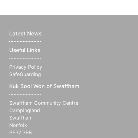
Latest News
Useful Links
Privacy Policy
SafeGuarding
Kuk Sool Won of Swaffham
Swaffham Community Centre
Campingland
Swaffham
Norfolk
PE37 7RB