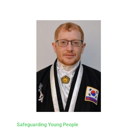
Safeguarding Young People