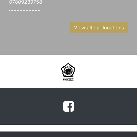
07809239758
View all our locations