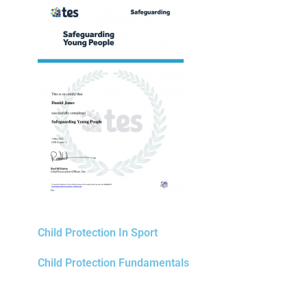
Child Protection In Sport
Child Protection Fundamentals