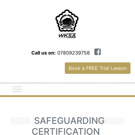
Call us on:
07809239758
Book a FREE Trial Lesson
SAFEGUARDING
CERTIFICATION